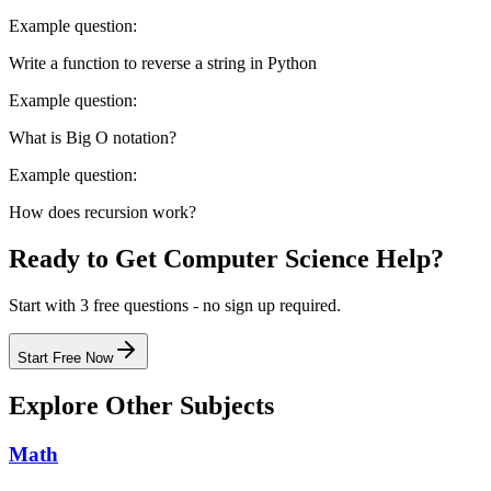
Example question:
Write a function to reverse a string in Python
Example question:
What is Big O notation?
Example question:
How does recursion work?
Ready to Get
Computer Science
Help?
Start with 3 free questions - no sign up required.
Start Free Now
Explore Other Subjects
Math