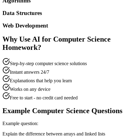
Algorithms
Data Structures
Web Development
Why Use AI for
Computer Science
Homework?
Step-by-step computer science solutions
Instant answers 24/7
Explanations that help you learn
Works on any device
Free to start - no credit card needed
Example
Computer Science
Questions
Example question:
Explain the difference between arrays and linked lists