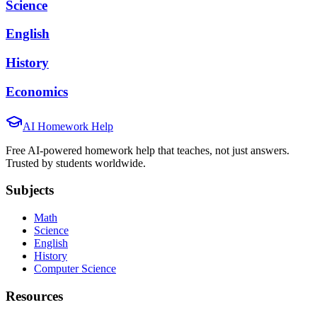
Science
English
History
Economics
AI Homework Help
Free AI-powered homework help that teaches, not just answers.
Trusted by students worldwide.
Subjects
Math
Science
English
History
Computer Science
Resources