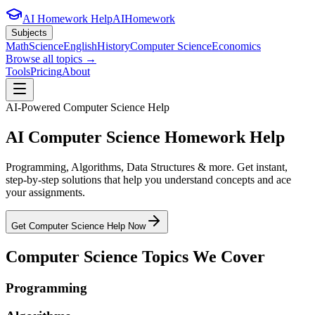
AI Homework Help
AIHomework
Subjects
Math
Science
English
History
Computer Science
Economics
Browse all topics →
Tools
Pricing
About
AI-Powered
Computer Science
Help
AI
Computer Science
Homework Help
Programming, Algorithms, Data Structures & more
. Get instant,
step-by-step solutions that help you understand concepts and ace
your assignments.
Get
Computer Science
Help Now
Computer Science
Topics We Cover
Programming