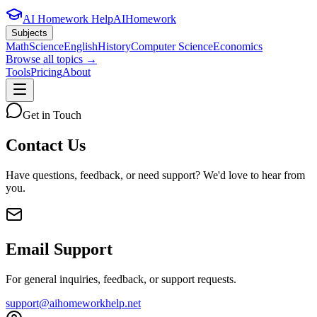
AI Homework Help
AIHomework
Subjects
Math
Science
English
History
Computer Science
Economics
Browse all topics →
Tools
Pricing
About
Get in Touch
Contact Us
Have questions, feedback, or need support? We'd love to hear from
you.
Email Support
For general inquiries, feedback, or support requests.
support@aihomeworkhelp.net