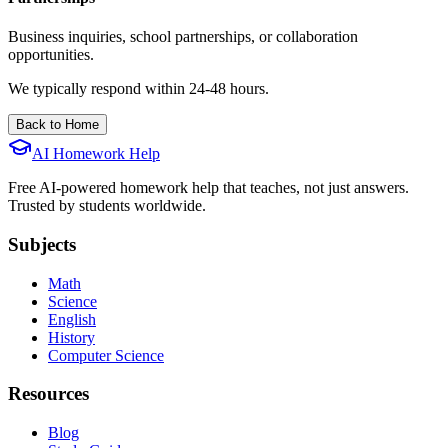
Business inquiries, school partnerships, or collaboration
opportunities.
We typically respond within 24-48 hours.
Back to Home
AI Homework Help
Free AI-powered homework help that teaches, not just answers.
Trusted by students worldwide.
Subjects
Math
Science
English
History
Computer Science
Resources
Blog