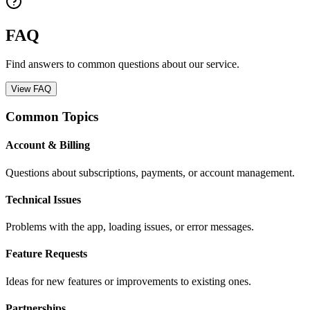
FAQ
Find answers to common questions about our service.
View FAQ
Common Topics
Account & Billing
Questions about subscriptions, payments, or account management.
Technical Issues
Problems with the app, loading issues, or error messages.
Feature Requests
Ideas for new features or improvements to existing ones.
Partnerships